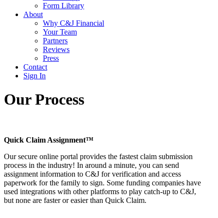
Form Library
About
Why C&J Financial
Your Team
Partners
Reviews
Press
Contact
Sign In
Our Process
Quick Claim Assignment™
Our secure online portal provides the fastest claim submission
process in the industry! In around a minute, you can send
assignment information to C&J for verification and access
paperwork for the family to sign. Some funding companies have
used integrations with other platforms to play catch-up to C&J,
but none are faster or easier than Quick Claim.