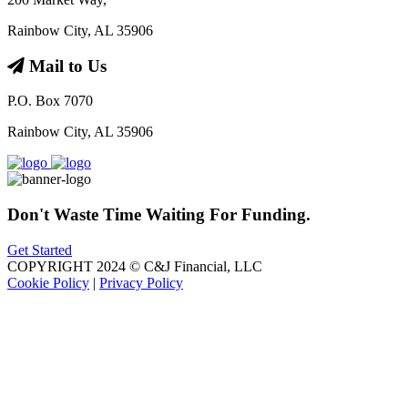
Rainbow City, AL 35906
Mail to Us
P.O. Box 7070
Rainbow City, AL 35906
Don't Waste Time Waiting For Funding.
Get Started
COPYRIGHT 2024 © C&J Financial, LLC
Cookie Policy
|
Privacy Policy