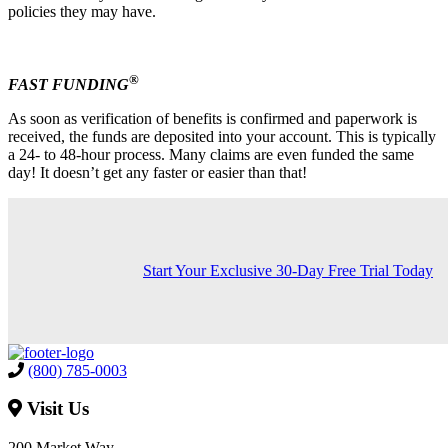
policies they may have.
®
FAST FUNDING
As soon as verification of benefits is confirmed and paperwork is
received, the funds are deposited into your account. This is typically
a 24- to 48-hour process. Many claims are even funded the same
day! It doesn’t get any faster or easier than that!
Start Your Exclusive 30-Day Free Trial Today
(800) 785-0003
Visit Us
200 Market Way,