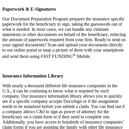
Paperwork & E-Signatures
Our Document Preparation Program prepares the insurance specific
paperwork for the beneficiary to sign, taking the guesswork out of
what is needed. In most cases, we can handle any claimant
statements or other documents on behalf of the beneficiary, reducing
the amount of paperwork required from your firm. Ready to send us
your signed documents? Scan and upload your documents directly
to our online portal or snap a picture of them with your smartphone
®
and send them using
FAST FUNDING
Mobile.
Insurance Information Library
With nearly a thousand different life insurance companies in the
U.S., it can be confusing to know what is required by each
company. Our insurance information library allows you to quickly
see if a specific company accepts DocuSign or if the assignment
needs to be notarized before you submit a claim. You can find out if
a company allows C&J to sign as power of attorney for the
beneficiary on a claim form or if they need to complete one.
Additionally, you have access to hundreds of insurance companies’
claim forms if you are assisting the family with other life insurance