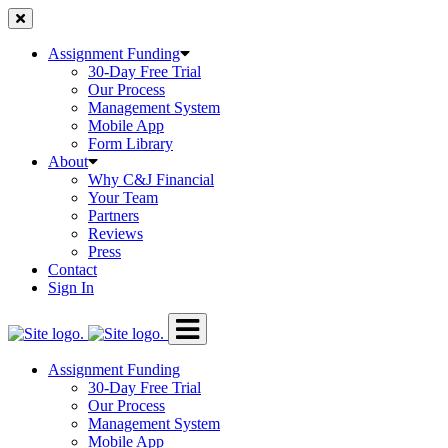
Skip
to
content
Assignment Funding
30-Day Free Trial
Our Process
Management System
Mobile App
Form Library
About
Why C&J Financial
Your Team
Partners
Reviews
Press
Contact
Sign In
Assignment Funding
30-Day Free Trial
Our Process
Management System
Mobile App