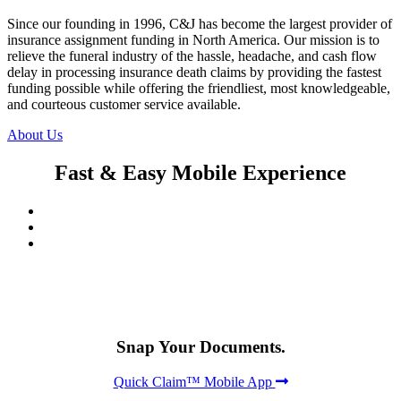
Since our founding in 1996, C&J has become the largest provider of
insurance assignment funding in North America. Our mission is to
relieve the funeral industry of the hassle, headache, and cash flow
delay in processing insurance death claims by providing the fastest
funding possible while offering the friendliest, most knowledgeable,
and courteous customer service available.
About Us
Fast & Easy Mobile Experience
Snap Your Documents.
Quick Claim™ Mobile App