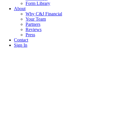
Form Library
About
Why C&J Financial
Your Team
Partners
Reviews
Press
Contact
Sign In