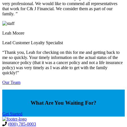
very professional. We would like to commend all representatives
that work for C& J Financial. We consider them as part of our
family. ”
Leah Moore
Lead Customer Loyalty Specialist
“Thank you, Leah for checking on this for me and getting back to
me so quickly. Your timely information on the actual status of the
insurance policy (that it was a cancer policy and not a life insurance
policy) was very timely as I was able to get with the family
quickly!”
Our Team
What Are You Waiting For?
Get Started
(800) 785-0003