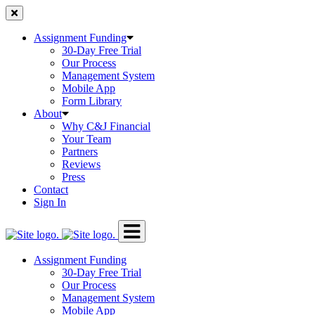
Skip
to
content
Assignment Funding
30-Day Free Trial
Our Process
Management System
Mobile App
Form Library
About
Why C&J Financial
Your Team
Partners
Reviews
Press
Contact
Sign In
Assignment Funding
30-Day Free Trial
Our Process
Management System
Mobile App