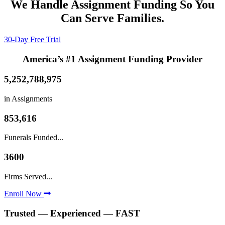
We Handle Assignment Funding So You
Can Serve Families.
30-Day Free Trial
America’s #1 Assignment Funding Provider
5,252,788,975
in Assignments
853,616
Funerals Funded...
3600
Firms Served...
Enroll Now
Trusted — Experienced — FAST