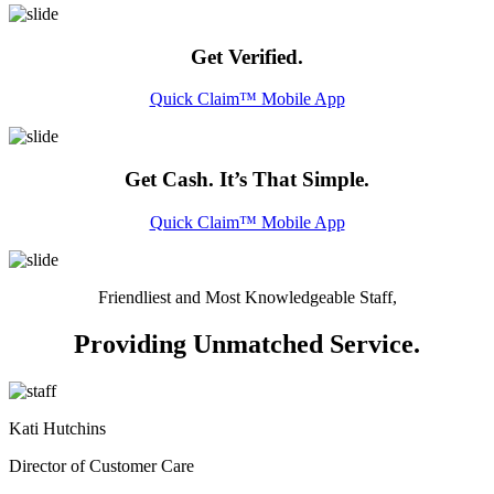
Get Verified.
Quick Claim™ Mobile App
Get Cash. It’s That Simple.
Quick Claim™ Mobile App
Friendliest and Most Knowledgeable Staff,
Providing Unmatched Service.
Kati Hutchins
Director of Customer Care