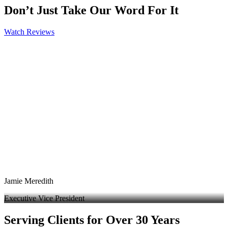
Don’t Just Take Our Word For It
Watch Reviews
Jamie Meredith
Executive Vice President
Serving Clients for Over 30 Years