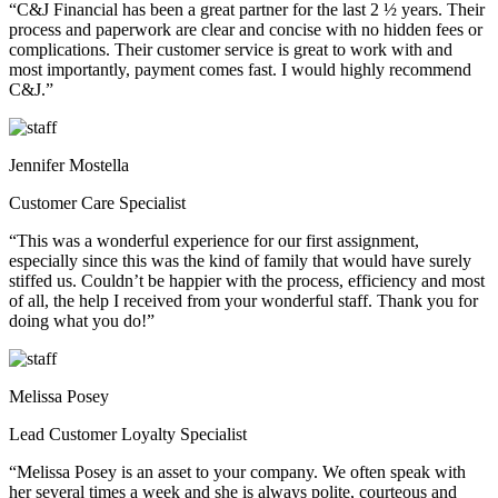
“C&J Financial has been a great partner for the last 2 ½ years. Their
process and paperwork are clear and concise with no hidden fees or
complications. Their customer service is great to work with and
most importantly, payment comes fast. I would highly recommend
C&J.”
Jennifer Mostella
Customer Care Specialist
“This was a wonderful experience for our first assignment,
especially since this was the kind of family that would have surely
stiffed us. Couldn’t be happier with the process, efficiency and most
of all, the help I received from your wonderful staff. Thank you for
doing what you do!”
Melissa Posey
Lead Customer Loyalty Specialist
“Melissa Posey is an asset to your company. We often speak with
her several times a week and she is always polite, courteous and