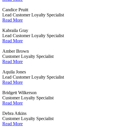
Candice Pruitt
Lead Customer Loyalty Specialist
Read More
Kabraila Gray
Lead Customer Loyalty Specialist
Read More
Amber Brown
Customer Loyalty Specialist
Read More
Aquila Jones
Lead Customer Loyalty Specialist
Read More
Bridgett Wilkerson
Customer Loyalty Specialist
Read More
Debra Atkins
Customer Loyalty Specialist
Read More