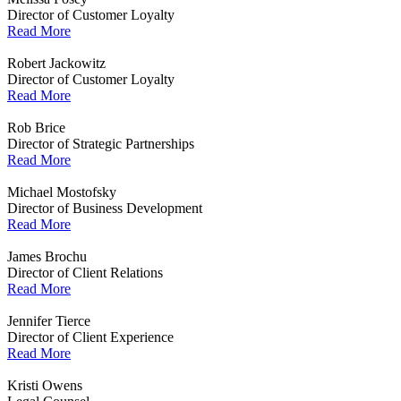
Director of Customer Loyalty
Read More
Robert Jackowitz
Director of Customer Loyalty
Read More
Rob Brice
Director of Strategic Partnerships
Read More
Michael Mostofsky
Director of Business Development
Read More
James Brochu
Director of Client Relations
Read More
Jennifer Tierce
Director of Client Experience
Read More
Kristi Owens