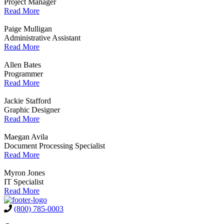
Project Manager
Read More
Paige Mulligan
Administrative Assistant
Read More
Allen Bates
Programmer
Read More
Jackie Stafford
Graphic Designer
Read More
Maegan Avila
Document Processing Specialist
Read More
Myron Jones
IT Specialist
Read More
(800) 785-0003