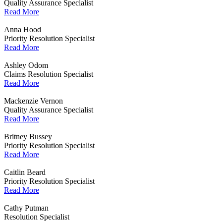
Quality Assurance Specialist
Read More
Anna Hood
Priority Resolution Specialist
Read More
Ashley Odom
Claims Resolution Specialist
Read More
Mackenzie Vernon
Quality Assurance Specialist
Read More
Britney Bussey
Priority Resolution Specialist
Read More
Caitlin Beard
Priority Resolution Specialist
Read More
Cathy Putman
Resolution Specialist