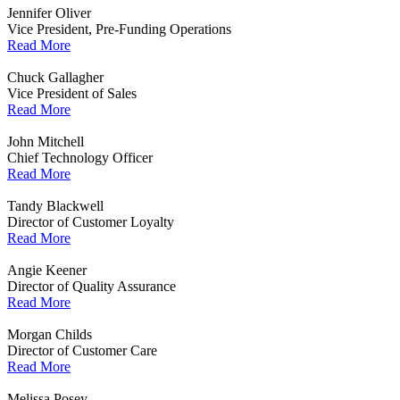
Jennifer Oliver
Vice President, Pre-Funding Operations
Read More
Chuck Gallagher
Vice President of Sales
Read More
John Mitchell
Chief Technology Officer
Read More
Tandy Blackwell
Director of Customer Loyalty
Read More
Angie Keener
Director of Quality Assurance
Read More
Morgan Childs
Director of Customer Care
Read More
Melissa Posey