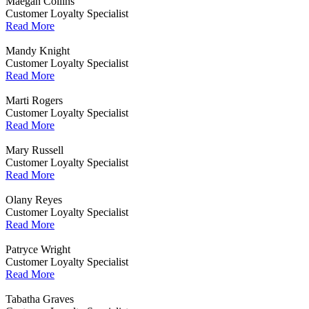
Maegan Collins
Customer Loyalty Specialist
Read More
Mandy Knight
Customer Loyalty Specialist
Read More
Marti Rogers
Customer Loyalty Specialist
Read More
Mary Russell
Customer Loyalty Specialist
Read More
Olany Reyes
Customer Loyalty Specialist
Read More
Patryce Wright
Customer Loyalty Specialist
Read More
Tabatha Graves