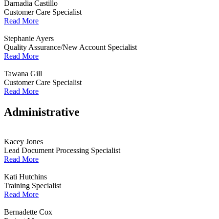
Darnadia Castillo
Customer Care Specialist
Read More
Stephanie Ayers
Quality Assurance/New Account Specialist
Read More
Tawana Gill
Customer Care Specialist
Read More
Administrative
Kacey Jones
Lead Document Processing Specialist
Read More
Kati Hutchins
Training Specialist
Read More
Bernadette Cox