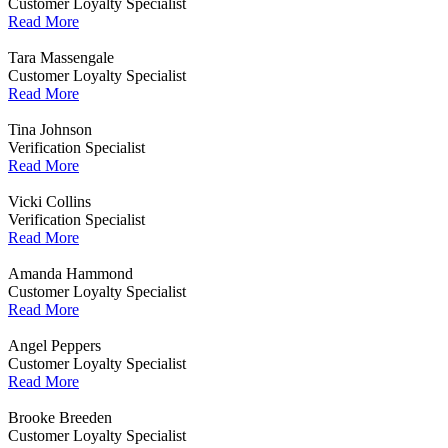
Customer Loyalty Specialist
Read More
Tara Massengale
Customer Loyalty Specialist
Read More
Tina Johnson
Verification Specialist
Read More
Vicki Collins
Verification Specialist
Read More
Amanda Hammond
Customer Loyalty Specialist
Read More
Angel Peppers
Customer Loyalty Specialist
Read More
Brooke Breeden
Customer Loyalty Specialist