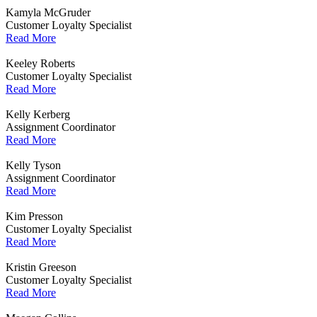
Kamyla McGruder
Customer Loyalty Specialist
Read More
Keeley Roberts
Customer Loyalty Specialist
Read More
Kelly Kerberg
Assignment Coordinator
Read More
Kelly Tyson
Assignment Coordinator
Read More
Kim Presson
Customer Loyalty Specialist
Read More
Kristin Greeson
Customer Loyalty Specialist
Read More