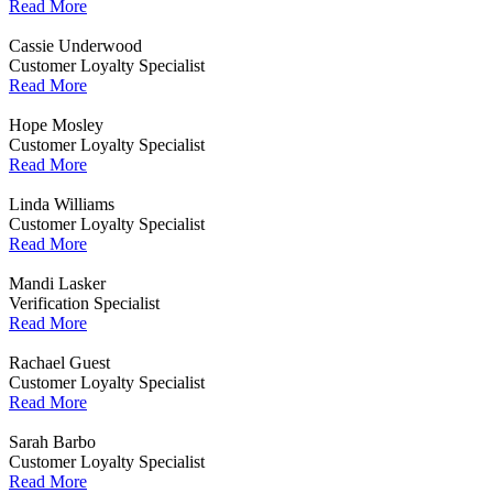
Read More
Cassie Underwood
Customer Loyalty Specialist
Read More
Hope Mosley
Customer Loyalty Specialist
Read More
Linda Williams
Customer Loyalty Specialist
Read More
Mandi Lasker
Verification Specialist
Read More
Rachael Guest
Customer Loyalty Specialist
Read More
Sarah Barbo
Customer Loyalty Specialist
Read More