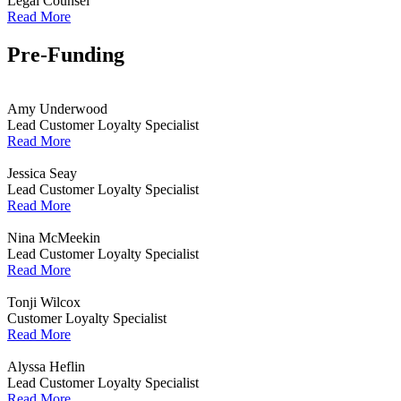
Legal Counsel
Read More
Pre-Funding
Amy Underwood
Lead Customer Loyalty Specialist
Read More
Jessica Seay
Lead Customer Loyalty Specialist
Read More
Nina McMeekin
Lead Customer Loyalty Specialist
Read More
Tonji Wilcox
Customer Loyalty Specialist
Read More
Alyssa Heflin
Lead Customer Loyalty Specialist
Read More