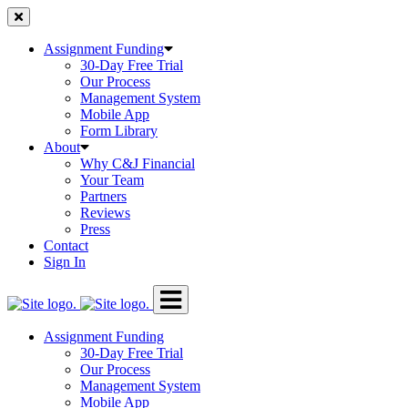
Skip
to
content
Assignment Funding
30-Day Free Trial
Our Process
Management System
Mobile App
Form Library
About
Why C&J Financial
Your Team
Partners
Reviews
Press
Contact
Sign In
Assignment Funding
30-Day Free Trial
Our Process
Management System
Mobile App