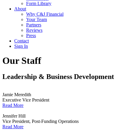
Form Library
About
Why C&J Financial
Your Team
Partners
Reviews
Press
Contact
Sign In
Our Staff
Leadership & Business Development
Jamie Meredith
Executive Vice President
Read More
Jennifer Hill
Vice President, Post-Funding Operations
Read More