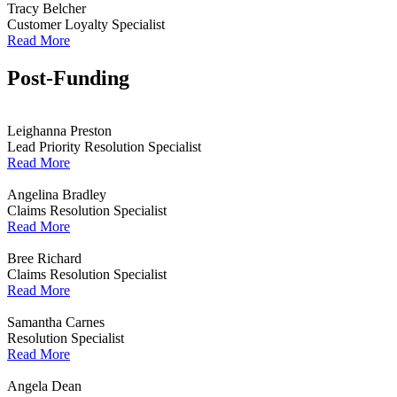
Tracy Belcher
Customer Loyalty Specialist
Read More
Post-Funding
Leighanna Preston
Lead Priority Resolution Specialist
Read More
Angelina Bradley
Claims Resolution Specialist
Read More
Bree Richard
Claims Resolution Specialist
Read More
Samantha Carnes
Resolution Specialist
Read More
Angela Dean