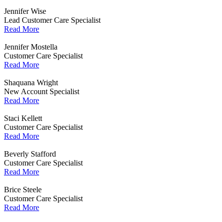
Jennifer Wise
Lead Customer Care Specialist
Read More
Jennifer Mostella
Customer Care Specialist
Read More
Shaquana Wright
New Account Specialist
Read More
Staci Kellett
Customer Care Specialist
Read More
Beverly Stafford
Customer Care Specialist
Read More
Brice Steele
Customer Care Specialist
Read More