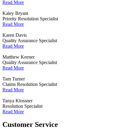
Read More
Kaley Bryant
Priority Resolution Specialist
Read More
Karen Davis
Quality Assurance Specialist
Read More
Matthew Keener
Quality Assurance Specialist
Read More
Tam Turner
Claims Resolution Specialist
Read More
Tanya Klossner
Resolution Specialist
Read More
Customer Service