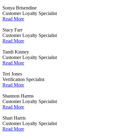
Sonya Brisendine
Customer Loyalty Specialist
Read More
Stacy Farr
Customer Loyalty Specialist
Read More
Tandi Kinney
Customer Loyalty Specialist
Read More
Teri Jones
Verification Specialist
Read More
Shannon Harms
Customer Loyalty Specialist
Read More
Shari Harris
Customer Loyalty Specialist
Read More