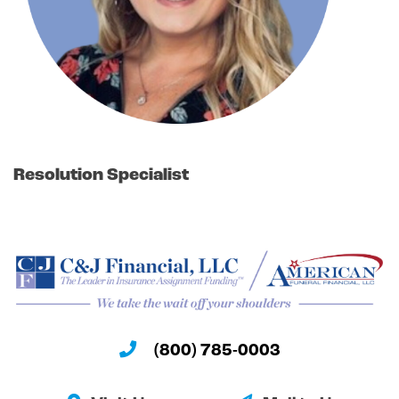
Resolution Specialist
(800) 785-0003