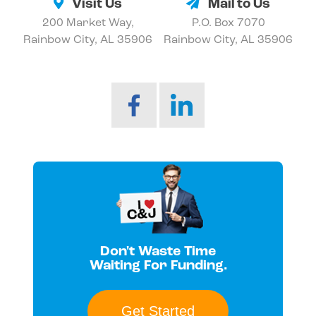
Visit Us
Mail to Us
200 Market Way,
P.O. Box 7070
Rainbow City, AL 35906
Rainbow City, AL 35906
Don't Waste Time
Waiting For Funding.
Get Started