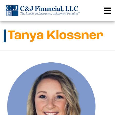
Skip
to
content
Tanya Klossner