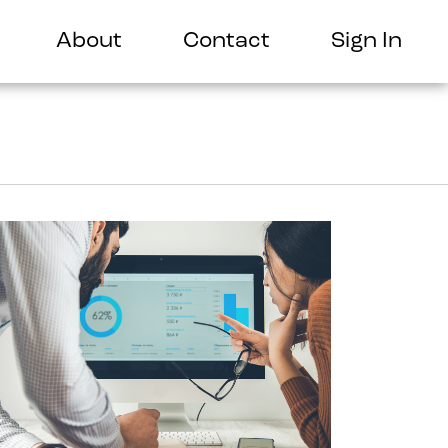
About
Contact
Sign In