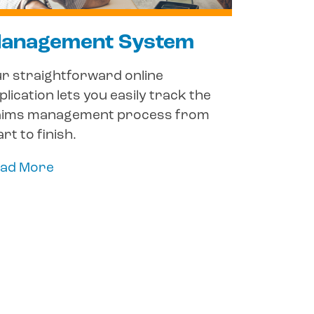
anagement System
r straightforward online
plication lets you easily track the
aims management process from
art to finish.
ad More