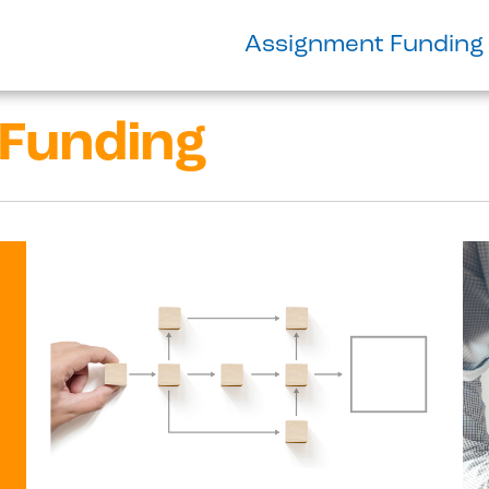
Assignment Funding
Funding