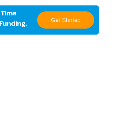
 Time
Get Started
 Funding.