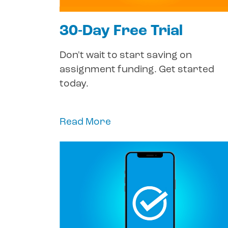
30-Day Free Trial
Don't wait to start saving on
assignment funding. Get started
today.
Read More