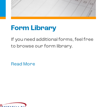
Form Library
If you need additional forms, feel free
to browse our form library.
Read More