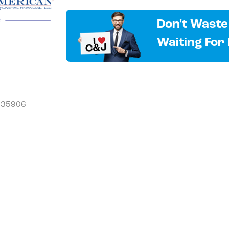
Don't Waste
Waiting For
L 35906