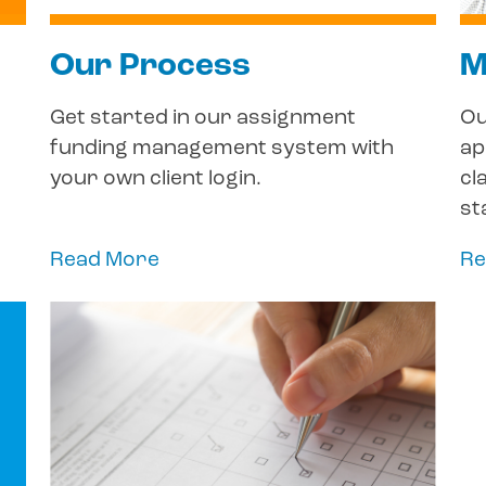
Our Process
M
Get started in our assignment
Ou
funding management system with
ap
your own client login.
cl
st
Read More
Re