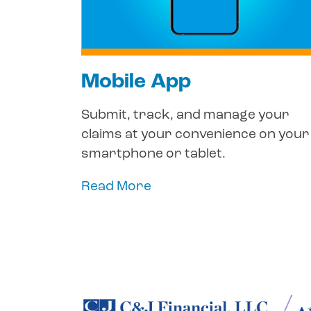
Mobile App
Submit, track, and manage your
claims at your convenience on your
smartphone or tablet.
Read More