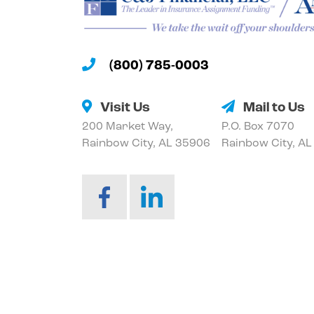
(800) 785-0003
Visit Us
Mail to Us
200 Market Way,
P.O. Box 7070
Rainbow City, AL 35906
Rainbow City, A