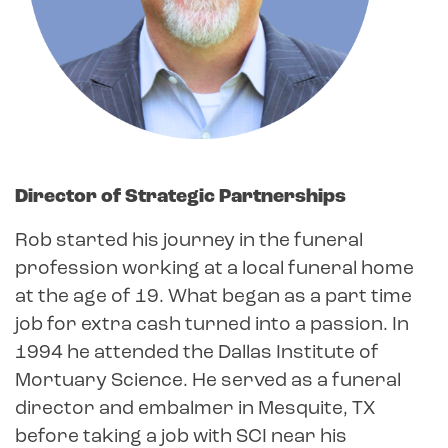
Director of Strategic Partnerships
Rob started his journey in the funeral
profession working at a local funeral home
at the age of 19. What began as a part time
job for extra cash turned into a passion. In
1994 he attended the Dallas Institute of
Mortuary Science. He served as a funeral
director and embalmer in Mesquite, TX
before taking a job with SCI near his