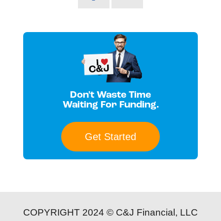
Don't Waste Time
Waiting For Funding.
Get Started
COPYRIGHT 2024 © C&J Financial, LLC