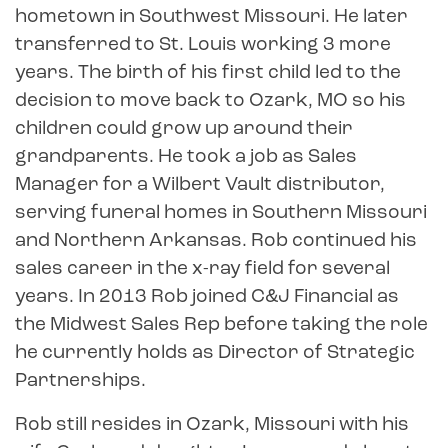
hometown in Southwest Missouri. He later
transferred to St. Louis working 3 more
years. The birth of his first child led to the
decision to move back to Ozark, MO so his
children could grow up around their
grandparents. He took a job as Sales
Manager for a Wilbert Vault distributor,
serving funeral homes in Southern Missouri
and Northern Arkansas. Rob continued his
sales career in the x-ray field for several
years. In 2013 Rob joined C&J Financial as
the Midwest Sales Rep before taking the role
he currently holds as Director of Strategic
Partnerships.
Rob still resides in Ozark, Missouri with his