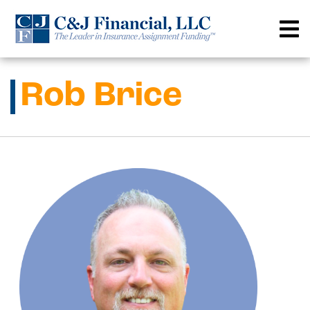
Skip
to
content
Rob Brice