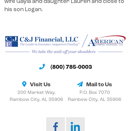
wife Gayla and daughter Lauren and close to
his son Logan.
(800) 785-0003
Visit Us
Mail to Us
200 Market Way,
P.O. Box 7070
Rainbow City, AL 35906
Rainbow City, AL 35906