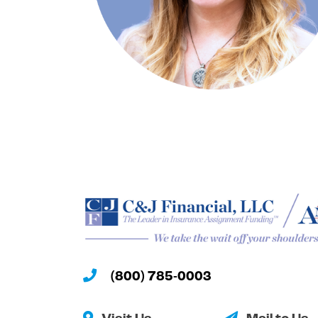
(800) 785-0003