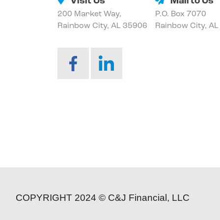
Visit Us
Mail to Us
200 Market Way,
P.O. Box 7070
Rainbow City, AL 35906
Rainbow City, A
COPYRIGHT 2024 © C&J Financial, LLC