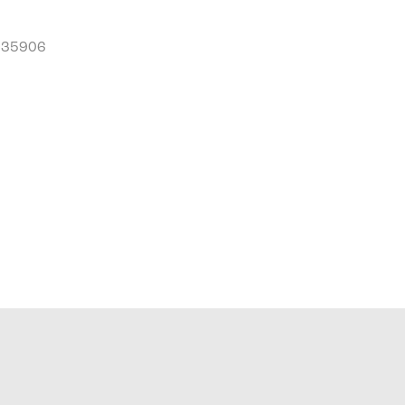
L 35906