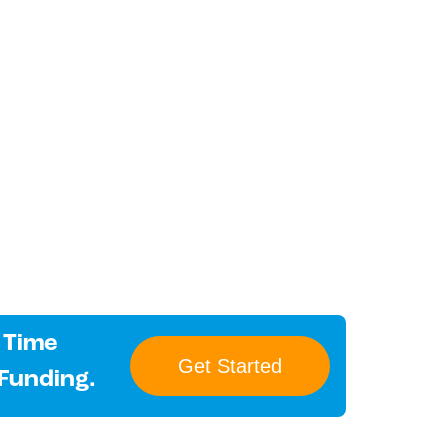
 Time
Get Started
 Funding.