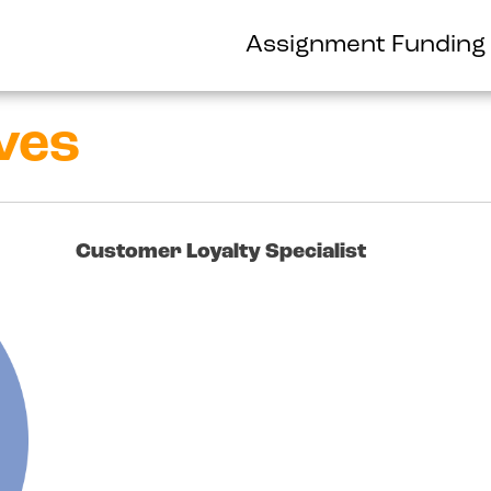
Assignment Funding
ves
Customer Loyalty Specialist