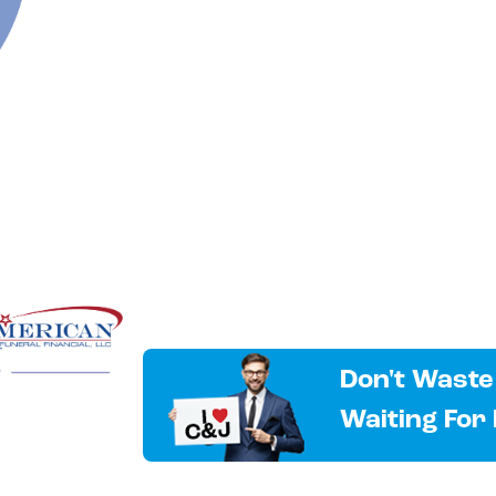
Don't Waste
Waiting For