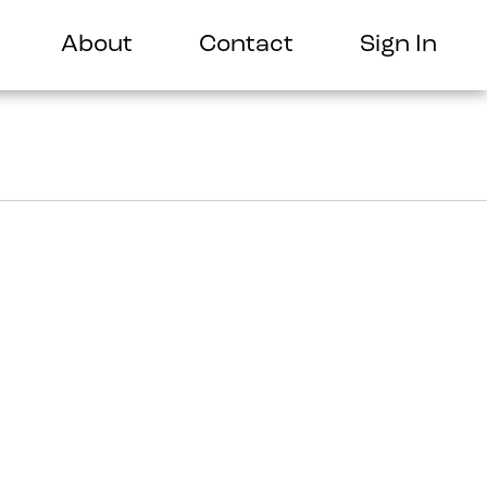
About
Contact
Sign In