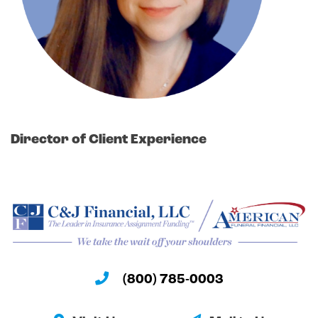
Director of Client Experience
(800) 785-0003