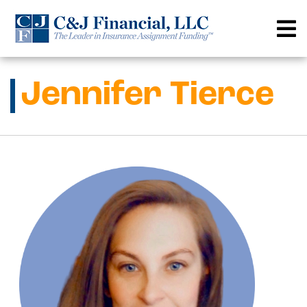
Skip
to
content
Jennifer Tierce