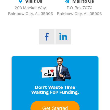
Visit Us
Mail to Us
200 Market Way,
P.O. Box 7070
Rainbow City, AL 35906
Rainbow City, AL 35906
Don't Waste Time
Waiting For Funding.
Get Started