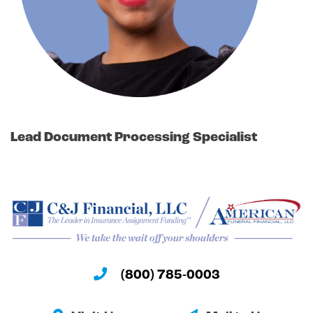
Lead Document Processing Specialist
(800) 785-0003