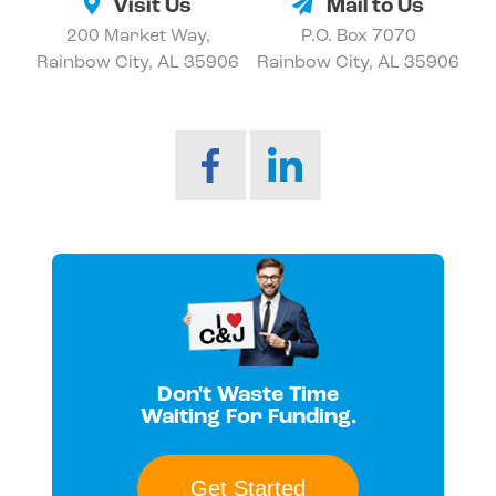
Visit Us
Mail to Us
200 Market Way,
P.O. Box 7070
Rainbow City, AL 35906
Rainbow City, AL 35906
Don't Waste Time
Waiting For Funding.
Get Started