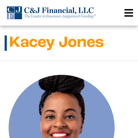
Skip
to
content
Kacey Jones