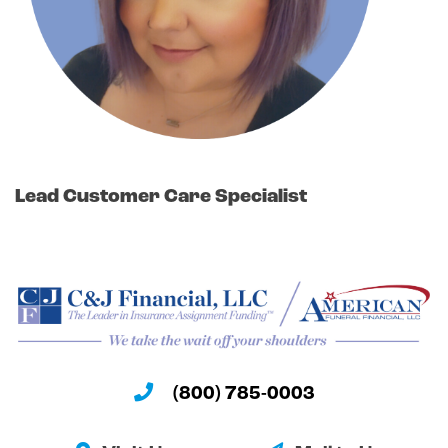
Lead Customer Care Specialist
(800) 785-0003