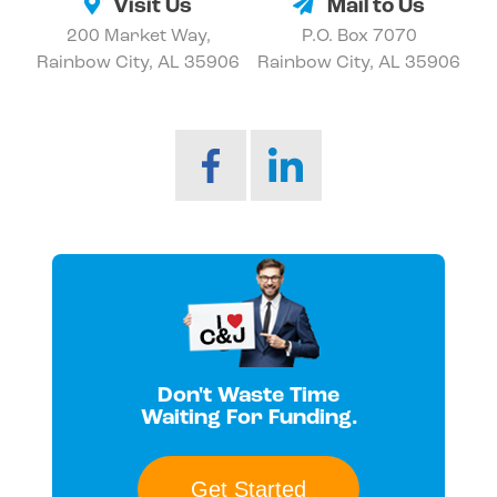
Visit Us
Mail to Us
200 Market Way,
P.O. Box 7070
Rainbow City, AL 35906
Rainbow City, AL 35906
Don't Waste Time
Waiting For Funding.
Get Started