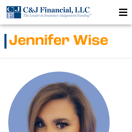
Skip
to
content
Jennifer Wise