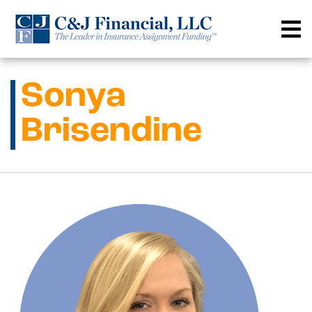
Skip
to
content
Sonya
Brisendine