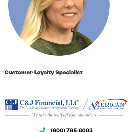
Customer Loyalty Specialist
(800) 785-0003