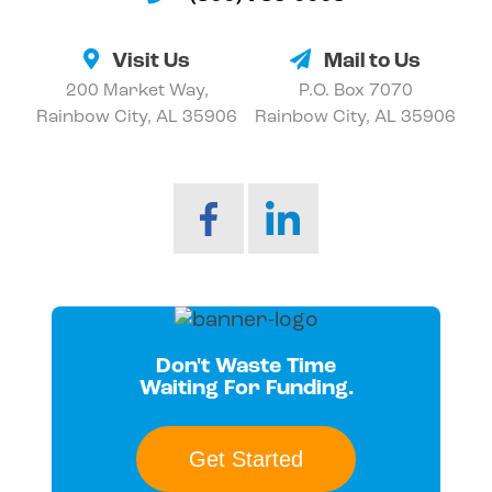
Visit Us
Mail to Us
200 Market Way,
P.O. Box 7070
Rainbow City, AL 35906
Rainbow City, AL 35906
Don't Waste Time
Waiting For Funding.
Get Started