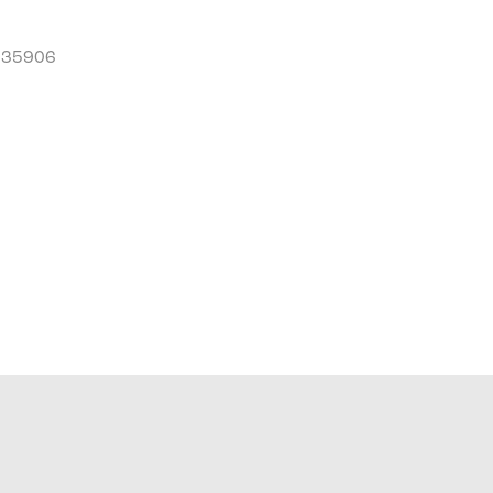
L 35906