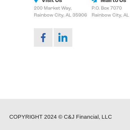
Visit Us
Mail to Us
200 Market Way,
P.O. Box 7070
Rainbow City, AL 35906
Rainbow City, A
COPYRIGHT 2024 © C&J Financial, LLC