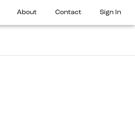
About
Contact
Sign In