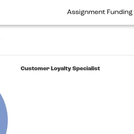
Assignment Funding
o
Customer Loyalty Specialist