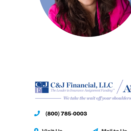
(800) 785-0003