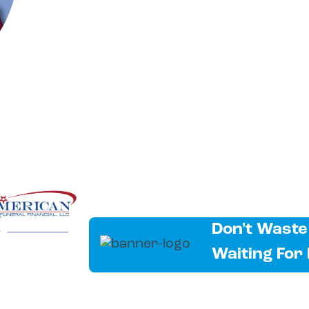
Don't Waste
Waiting For