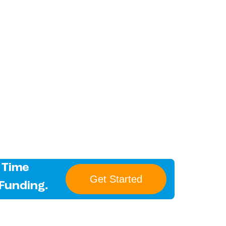
 Time
Get Started
 Funding.