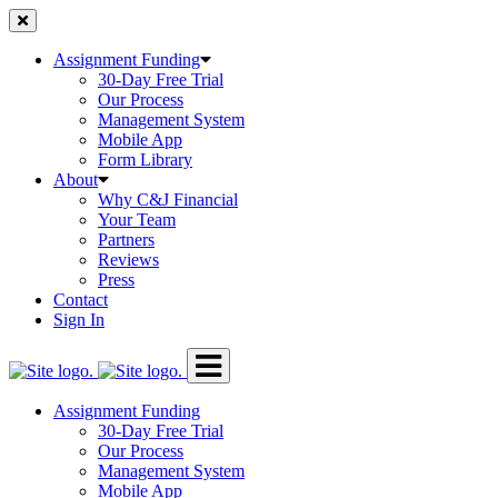
Skip
to
content
Assignment Funding
30-Day Free Trial
Our Process
Management System
Mobile App
Form Library
About
Why C&J Financial
Your Team
Partners
Reviews
Press
Contact
Sign In
Assignment Funding
30-Day Free Trial
Our Process
Management System
Mobile App