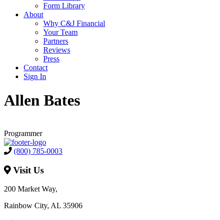
Form Library
About
Why C&J Financial
Your Team
Partners
Reviews
Press
Contact
Sign In
Allen Bates
Programmer
(800) 785-0003
Visit Us
200 Market Way,
Rainbow City, AL 35906