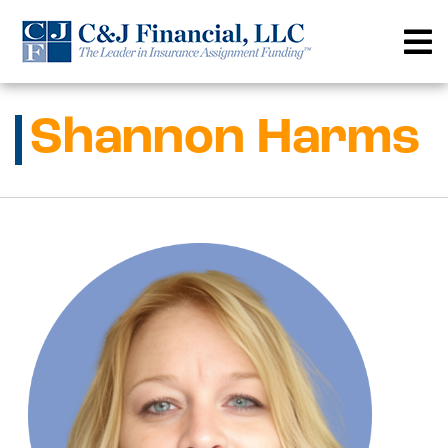
Skip
to
content
Shannon Harms