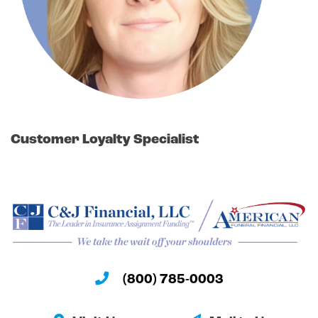
Customer Loyalty Specialist
(800) 785-0003