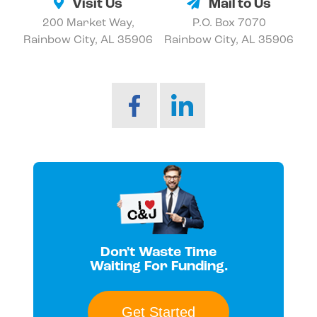
Visit Us
Mail to Us
200 Market Way,
P.O. Box 7070
Rainbow City, AL 35906
Rainbow City, AL 35906
Don't Waste Time
Waiting For Funding.
Get Started