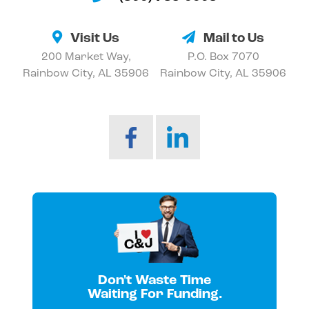
Visit Us
Mail to Us
200 Market Way,
P.O. Box 7070
Rainbow City, AL 35906
Rainbow City, AL 35906
Don't Waste Time
Waiting For Funding.