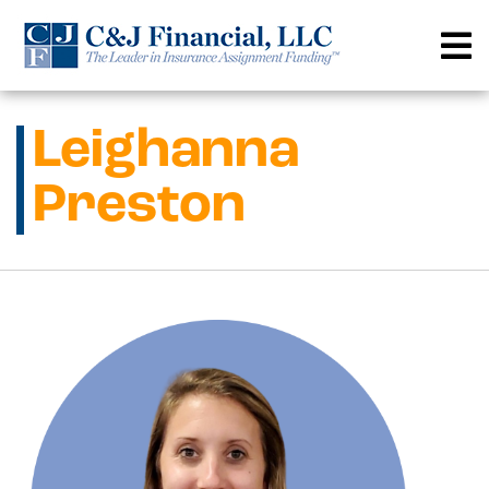
Skip
to
content
Leighanna
Preston