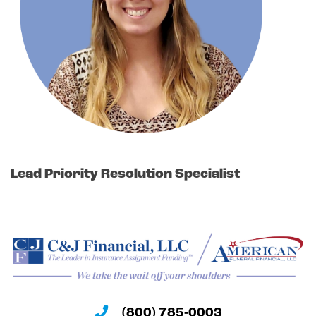
Lead Priority Resolution Specialist
(800) 785-0003