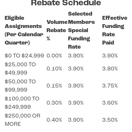
Rebate Schedule
Selected
Eligible
Effective
Volume
Members
Assignments
Funding
Rebate
Special
(Per Calendar
Rate
%
Funding
Quarter)
Paid
Rate
$0 TO $24,999
0.00%
3.90%
3.90%
$25,000 TO
0.10%
3.90%
3.80%
$49,999
$50,000 TO
0.15%
3.90%
3.75%
$99,999
$100,000 TO
0.30%
3.90%
3.60%
$249,999
$250,000 OR
0.40%
3.90%
3.50%
MORE