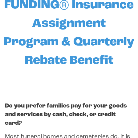
FUNDING® Insurance
Assignment
Program & Quarterly
Rebate Benefit
Do you prefer families pay for your goods
and services by cash, check, or credit
card?
Most funeral homes and cemeteries do. It is