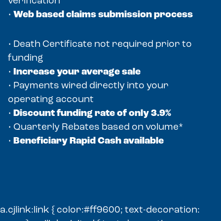
verification
•
Web based claims submission process
• Death Certificate not required prior to
funding
•
Increase your average sale
• Payments wired directly into your
operating account
•
Discount funding rate of only 3.9%
• Quarterly Rebates based on volume*
•
Beneficiary Rapid Cash available
a.cjlink:link { color:#ff9600; text-decoration: