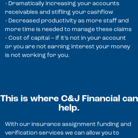
• Dramatically increasing your accounts
receivables and stifling your cashflow
• Decreased productivity as more staff and
more time is needed to manage these claims
• Cost of capital – If it’s not in your account
or you are not earning interest your money
is not working for you.
This is where C&J Financial can
help.
With our insurance assignment funding and
verification services we can allow you to