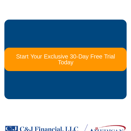
Start Your Exclusive 30-Day Free Trial
Today