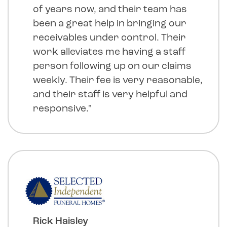
of years now, and their team has
been a great help in bringing our
receivables under control. Their
work alleviates me having a staff
person following up on our claims
weekly. Their fee is very reasonable,
and their staff is very helpful and
responsive."
Rick Haisley