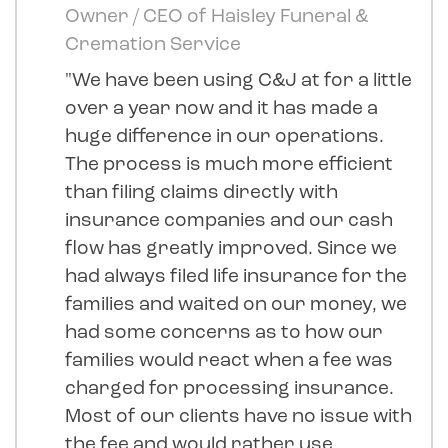
Owner / CEO of Haisley Funeral &
Cremation Service
"We have been using C&J at for a little
over a year now and it has made a
huge difference in our operations.
The process is much more efficient
than filing claims directly with
insurance companies and our cash
flow has greatly improved. Since we
had always filed life insurance for the
families and waited on our money, we
had some concerns as to how our
families would react when a fee was
charged for processing insurance.
Most of our clients have no issue with
the fee and would rather use