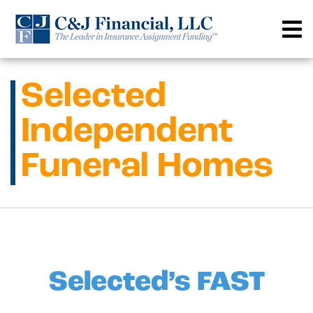
Skip
to
content
Selected
Independent
Funeral Homes
Selected’s FAST