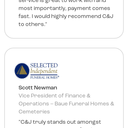
service is great to work with and
most importantly, payment comes
fast. I would highly recommend C&J
to others."
Scott Newman
Vice President of Finance &
Operations – Baue Funeral Homes &
Cemeteries
"C&J truly stands out amongst