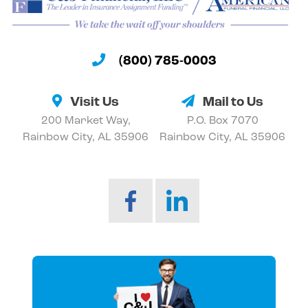
(800) 785-0003
Visit Us
Mail to Us
200 Market Way,
P.O. Box 7070
Rainbow City, AL 35906
Rainbow City, AL 35906