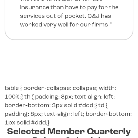
insurance than have to pay for the
services out of pocket. C&J has
worked very well for our firms "
table { border-collapse: collapse; width:
100%;} th { padding: 8px; text-align: left;
border-bottom: 3px solid #ddd;} td {
padding: 8px; text-align: left; border-bottom:
1px solid #ddd;}
Selected Member Quarterly