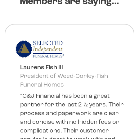
Members are saying…
Laurens Fish III
President of Weed-Corley-Fish
Funeral Homes
"C&J Financial has been a great
partner for the last 2 ½ years. Their
process and paperwork are clear
and concise with no hidden fees or
complications. Their customer