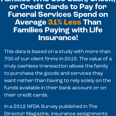
or Credit Cards to Pay for
Funeral Services Spend on
Average
31% Less
Than
Families Paying with Life
Insurance!
This data is based on a study with more than
700 of our client firms in 2015. The value of a
truly cashless transaction allows the family
to purchase the goods and services they
want rather than having to rely solely on the
funds available in their bank account or on
their credit cards.
In a 2012 NFDA Survey published in The
Director Magazine, insurance assignments