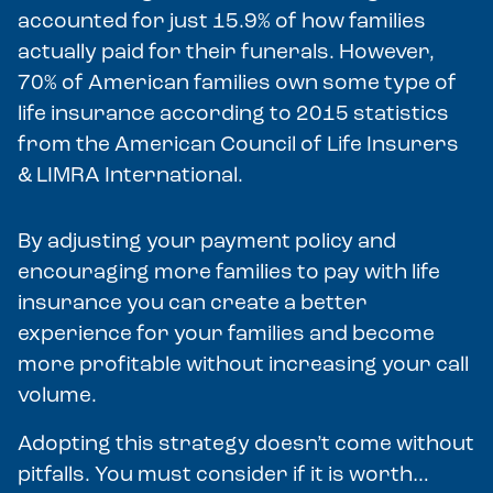
accounted for just 15.9% of how families
actually paid for their funerals. However,
70% of American families own some type of
life insurance according to 2015 statistics
from the American Council of Life Insurers
& LIMRA International.
By adjusting your payment policy and
encouraging more families to pay with life
insurance you can create a better
experience for your families and become
more profitable without increasing your call
volume.
Adopting this strategy doesn’t come without
pitfalls. You must consider if it is worth…