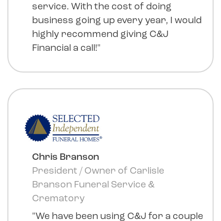
service. With the cost of doing
business going up every year, I would
highly recommend giving C&J
Financial a call!"
Chris Branson
President / Owner of Carlisle
Branson Funeral Service &
Crematory
"We have been using C&J for a couple