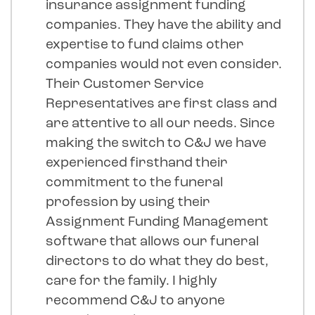
insurance assignment funding
companies. They have the ability and
expertise to fund claims other
companies would not even consider.
Their Customer Service
Representatives are first class and
are attentive to all our needs. Since
making the switch to C&J we have
experienced firsthand their
commitment to the funeral
profession by using their
Assignment Funding Management
software that allows our funeral
directors to do what they do best,
care for the family. I highly
recommend C&J to anyone