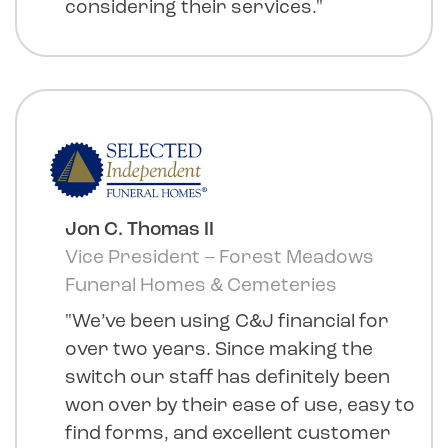
considering their services."
Jon C. Thomas II
Vice President – Forest Meadows
Funeral Homes & Cemeteries
"We’ve been using C&J financial for
over two years. Since making the
switch our staff has definitely been
won over by their ease of use, easy to
find forms, and excellent customer