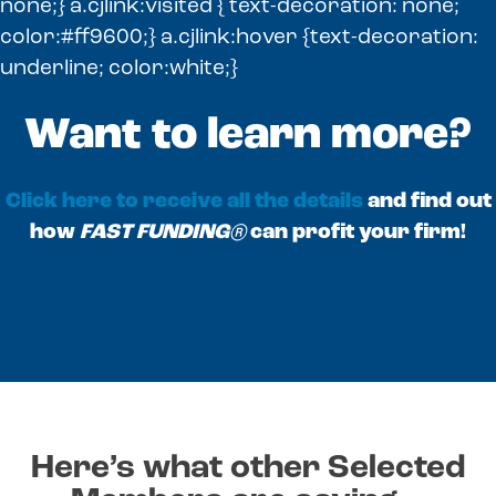
none;} a.cjlink:visited { text-decoration: none;
color:#ff9600;} a.cjlink:hover {text-decoration:
underline; color:white;}
Want to learn more?
Click here to receive all the details
and find out
how
FAST FUNDING®
can profit your firm!
Here’s what other Selected