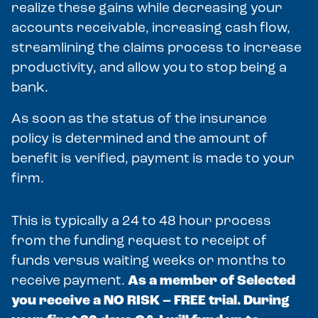
realize these gains while decreasing your
accounts receivable, increasing cash flow,
streamlining the claims process to increase
productivity, and allow you to stop being a
bank.
As soon as the status of the insurance
policy is determined and the amount of
benefit is verified, payment is made to your
firm.
This is typically a 24 to 48 hour process
from the funding request to receipt of
funds versus waiting weeks or months to
receive payment.
As a member of Selected
you receive a NO RISK – FREE trial. During