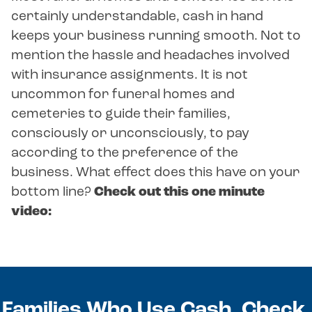
certainly understandable, cash in hand
keeps your business running smooth. Not to
mention the hassle and headaches involved
with insurance assignments. It is not
uncommon for funeral homes and
cemeteries to guide their families,
consciously or unconsciously, to pay
according to the preference of the
business. What effect does this have on your
bottom line?
Check out this one minute
video:
Families Who Use Cash, Check,