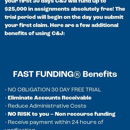
your first 30 days C&J will fund up to
$25,000 in assignments absolutely free! The
trial period will begin on the day you submit
your first claim. Here are a few additional
benefits of using C&J:
FAST FUNDING® Benefits
• NO OBLIGATION 30 DAY FREE TRIAL
•
Eliminate Accounts Receivable
• Reduce Administrative Costs
•
NO RISK to you – Non recourse funding
• Receive payment within 24 hours of