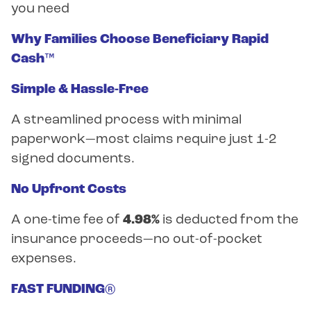
you need
Why Families Choose Beneficiary Rapid
Cash™
Simple & Hassle-Free
A streamlined process with minimal
paperwork—most claims require just 1-2
signed documents.
No Upfront Costs
A one-time fee of
4.98%
is deducted from the
insurance proceeds—no out-of-pocket
expenses.
FAST FUNDING®