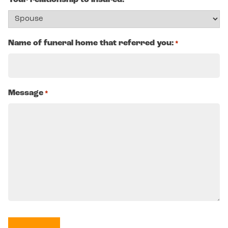
Your relationship to insured:
Name of funeral home that referred you:
*
Message
*