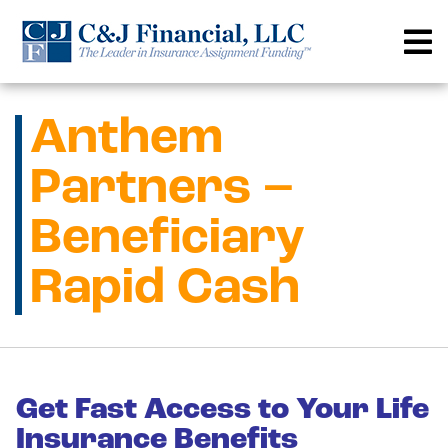
Skip
to
content
Anthem
Partners –
Beneficiary
Rapid Cash
Get Fast Access to Your Life
Insurance Benefits