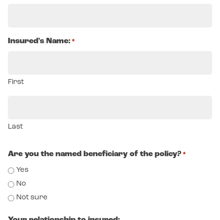
Insured's Name:
*
First
Last
Are you the named beneficiary of the policy?
*
Yes
No
Not sure