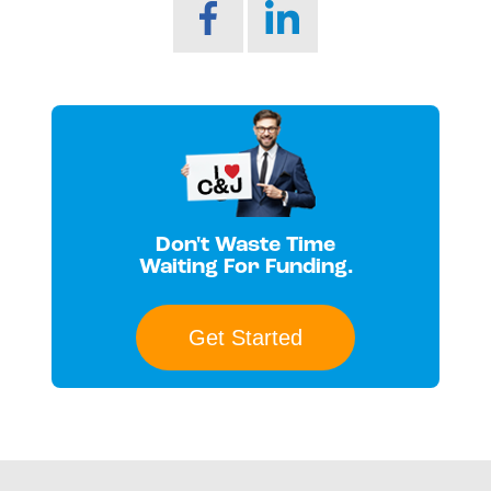
Don't Waste Time
Waiting For Funding.
Get Started