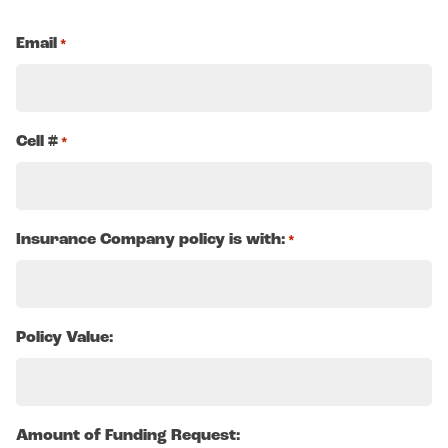
Email
*
Cell #
*
Insurance Company policy is with:
*
Policy Value:
Amount of Funding Request: