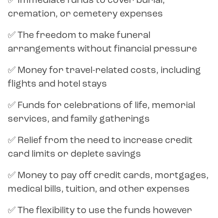
✅ Immediate funds to cover burial,
cremation, or cemetery expenses
✅ The freedom to make funeral
arrangements without financial pressure
✅ Money for travel-related costs, including
flights and hotel stays
✅ Funds for celebrations of life, memorial
services, and family gatherings
✅ Relief from the need to increase credit
card limits or deplete savings
✅ Money to pay off credit cards, mortgages,
medical bills, tuition, and other expenses
✅ The flexibility to use the funds however