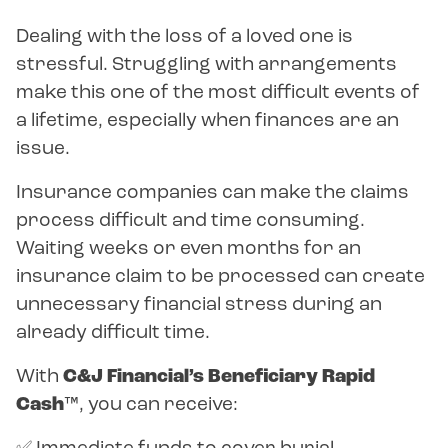
Dealing with the loss of a loved one is
stressful. Struggling with arrangements
make this one of the most difficult events of
a lifetime, especially when finances are an
issue.
Insurance companies can make the claims
process difficult and time consuming.
Waiting weeks or even months for an
insurance claim to be processed can create
unnecessary financial stress during an
already difficult time.
With
C&J Financial’s Beneficiary Rapid
Cash™
, you can receive: