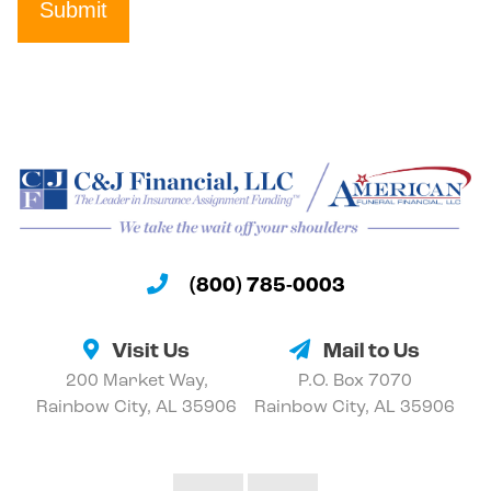
Submit
(800) 785-0003
Visit Us
Mail to Us
200 Market Way,
P.O. Box 7070
Rainbow City, AL 35906
Rainbow City, AL 35906