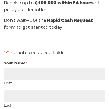
Receive up to
$100,000 within 24 hours
of
policy confirmation.
Don’t wait—use the
Rapid Cash Request
form to get started today!
"
" indicates required fields
*
Your Name
*
First
Last