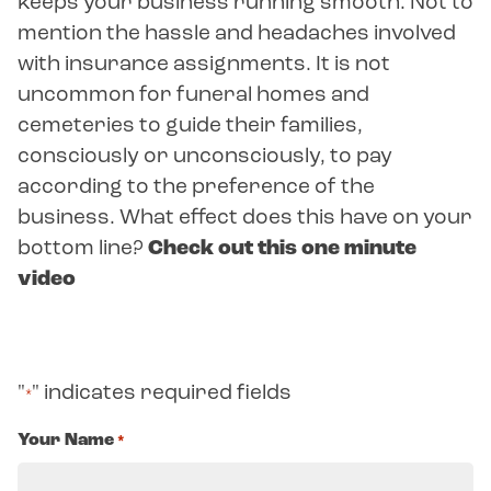
keeps your business running smooth. Not to
mention the hassle and headaches involved
with insurance assignments. It is not
uncommon for funeral homes and
cemeteries to guide their families,
consciously or unconsciously, to pay
according to the preference of the
business. What effect does this have on your
bottom line?
Check out this one minute
video
"
" indicates required fields
*
Your Name
*