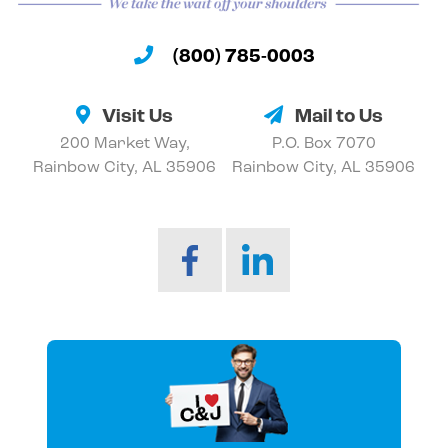
(800) 785-0003
Visit Us
Mail to Us
200 Market Way,
P.O. Box 7070
Rainbow City, AL 35906
Rainbow City, AL 35906