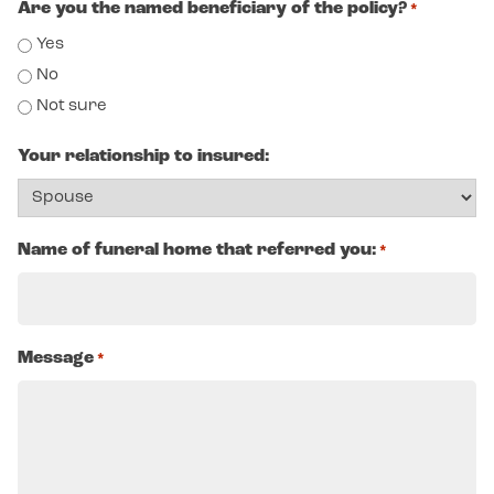
Are you the named beneficiary of the policy?
*
Yes
No
Not sure
Your relationship to insured:
Name of funeral home that referred you:
*
Message
*