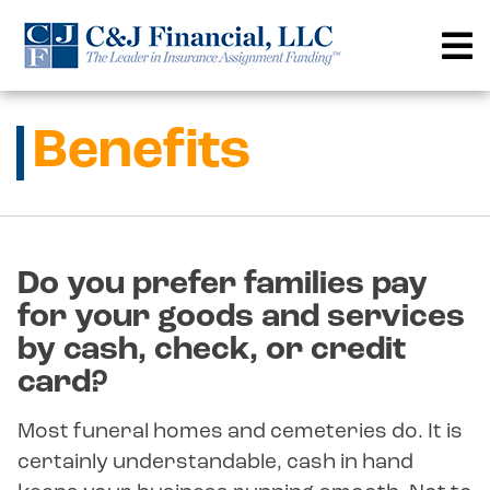
Skip
to
content
Benefits
Do you prefer families pay
for your goods and services
by cash, check, or credit
card?
Most funeral homes and cemeteries do. It is
certainly understandable, cash in hand