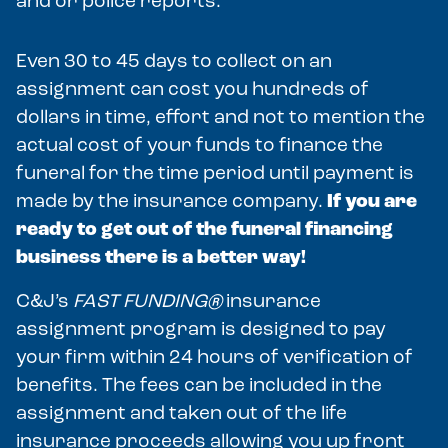
and or police reports.
Even 30 to 45 days to collect on an
assignment can cost you hundreds of
dollars in time, effort and not to mention the
actual cost of your funds to finance the
funeral for the time period until payment is
made by the insurance company.
If you are
ready to get out of the funeral financing
business there is a better way!
C&J’s
FAST FUNDING®
insurance
assignment program is designed to pay
your firm within 24 hours of verification of
benefits. The fees can be included in the
assignment and taken out of the life
insurance proceeds allowing you up front