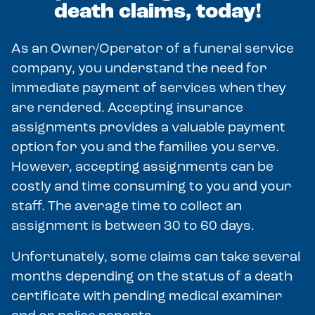
death claims, today!
As an Owner/Operator of a funeral service
company, you understand the need for
immediate payment of services when they
are rendered. Accepting insurance
assignments provides a valuable payment
option for you and the families you serve.
However, accepting assignments can be
costly and time consuming to you and your
staff. The average time to collect an
assignment is between 30 to 60 days.
Unfortunately, some claims can take several
months depending on the status of a death
certificate with pending medical examiner