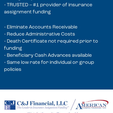
• TRUSTED – #1 provider of insurance
assignment funding
• Eliminate Accounts Receivable
• Reduce Administrative Costs
• Death Certificate not required prior to
funding
• Beneficiary Cash Advances available
• Same low rate for individual or group
policies