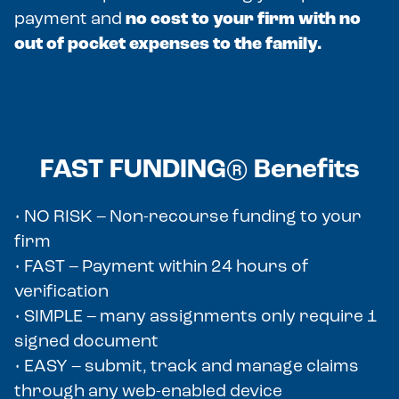
payment and
no cost to your firm with no
out of pocket expenses to the family.
FAST FUNDING® Benefits
• NO RISK – Non-recourse funding to your
firm
• FAST – Payment within 24 hours of
verification
• SIMPLE – many assignments only require 1
signed document
• EASY – submit, track and manage claims
through any web-enabled device