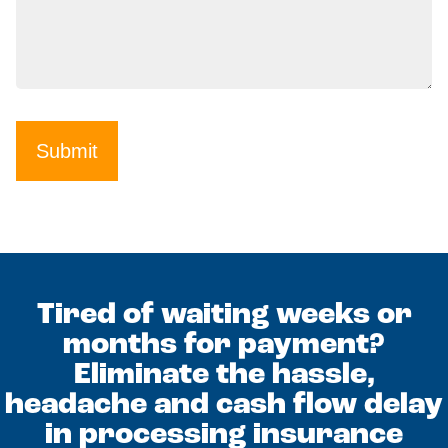
Submit
Tired of waiting weeks or
months for payment?
Eliminate the hassle,
headache and cash flow delay
in processing insurance