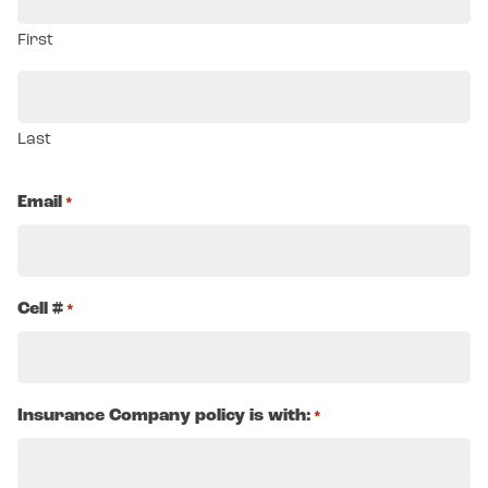
First
Last
Email
*
Cell #
*
Insurance Company policy is with:
*