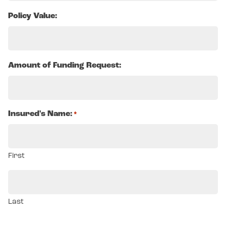
Policy Value:
Amount of Funding Request:
Insured's Name:
*
First
Last