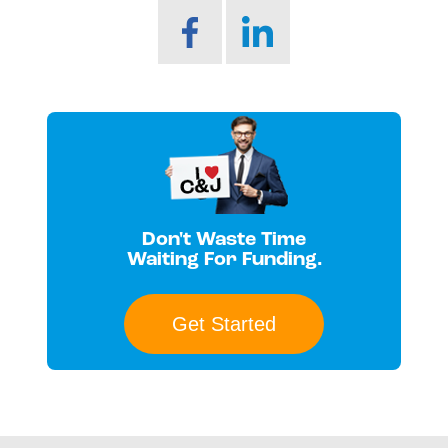
Don't Waste Time
Waiting For Funding.
Get Started