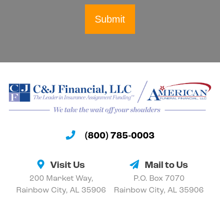
Submit
(800) 785-0003
Visit Us
Mail to Us
200 Market Way,
P.O. Box 7070
Rainbow City, AL 35906
Rainbow City, AL 35906