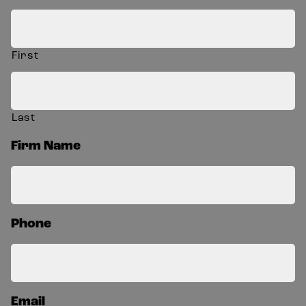
First
Last
Firm Name
Phone
Email