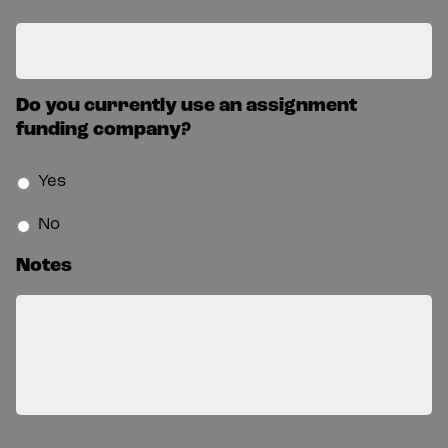
Do you currently use an assignment
funding company?
Yes
No
Notes