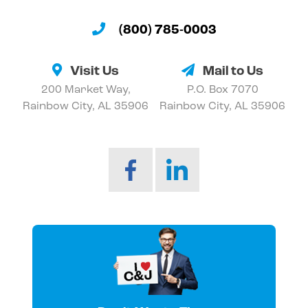
(800) 785-0003
Visit Us
Mail to Us
200 Market Way,
P.O. Box 7070
Rainbow City, AL 35906
Rainbow City, AL 35906