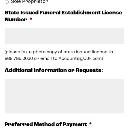
Sole Proprietor
State Issued Funeral Establishment License
Number
*
(please fax a photo copy of state issued license to
866.785.0030 or email to Accounts@CJF.com)
Additional Information or Requests:
Preferred Method of Payment
*