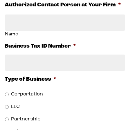
Authorized Contact Person at Your Firm
*
Name
Business Tax ID Number
*
Type of Business
*
Corportation
LLC
Partnership