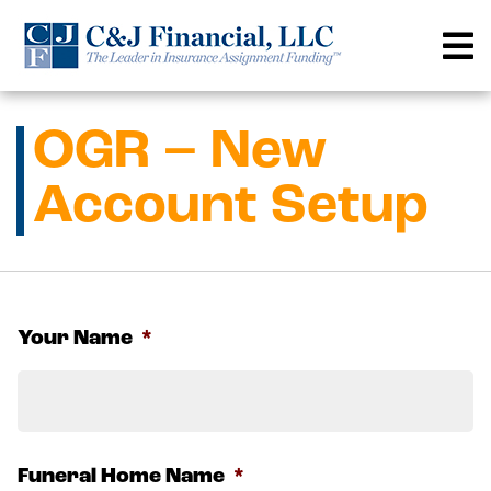
Skip
to
content
OGR – New
Account Setup
Your Name
*
F
Funeral Home Name
*