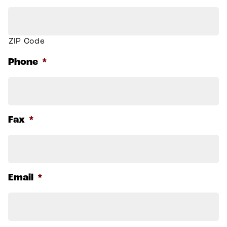
ZIP Code
Phone
*
Fax
*
Email
*