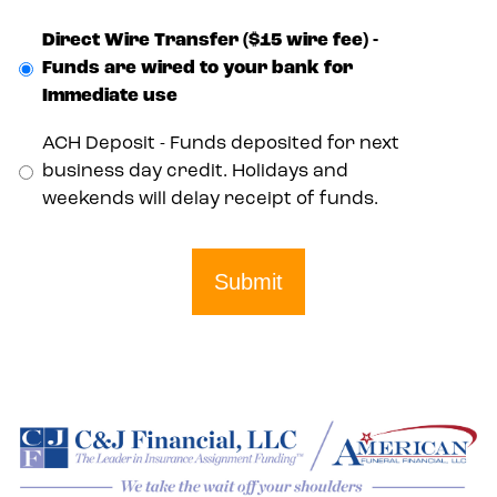
Direct Wire Transfer ($15 wire fee) -
Funds are wired to your bank for
Immediate use
ACH Deposit - Funds deposited for next
business day credit. Holidays and
weekends will delay receipt of funds.
Submit