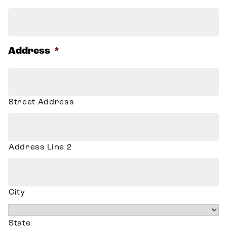
Address
*
Street Address
Address Line 2
City
State