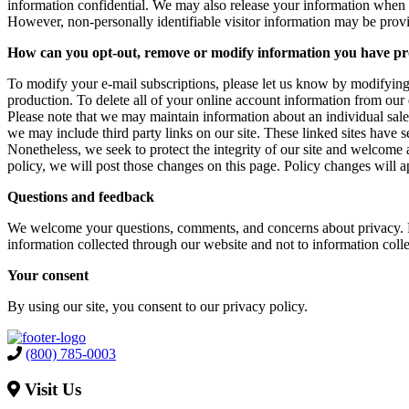
information confidential. We may also release your information when we 
However, non-personally identifiable visitor information may be provid
How can you opt-out, remove or modify information you have pr
To modify your e-mail subscriptions, please let us know by modifying
production. To delete all of your online account information from our
Please note that we may maintain information about an individual sales 
we may include third party links on our site. These linked sites have se
Nonetheless, we seek to protect the integrity of our site and welcome 
policy, we will post those changes on this page. Policy changes will a
Questions and feedback
We welcome your questions, comments, and concerns about privacy. Ple
information collected through our website and not to information colle
Your consent
By using our site, you consent to our privacy policy.
(800) 785-0003
Visit Us