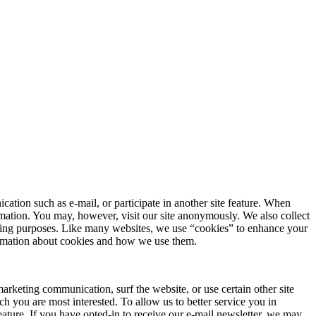
ation such as e-mail, or participate in another site feature. When
rmation. You may, however, visit our site anonymously. We also collect
arketing purposes. Like many websites, we use “cookies” to enhance your
formation about cookies and how we use them.
rketing communication, surf the website, or use certain other site
ch you are most interested. To allow us to better service you in
eature. If you have opted-in to receive our e-mail newsletter, we may