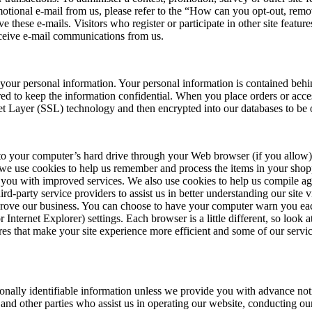
motional e-mail from us, please refer to the “How can you opt-out, rem
ve these e-mails. Visitors who register or participate in other site fea
eceive e-mail communications from us.
 your personal information. Your personal information is contained beh
ed to keep the information confidential. When you place orders or acces
ket Layer (SSL) technology and then encrypted into our databases to be 
ers to your computer’s hard drive through your Web browser (if you allow)
we use cookies to help us remember and process the items in your shopp
 you with improved services. We also use cookies to help us compile aggre
ird-party service providers to assist us in better understanding our site v
rove our business. You can choose to have your computer warn you each 
Internet Explorer) settings. Each browser is a little different, so loo
es that make your site experience more efficient and some of our servic
ersonally identifiable information unless we provide you with advance no
 and other parties who assist us in operating our website, conducting our