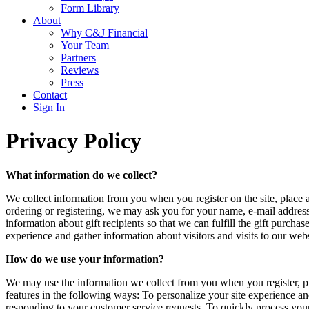
Form Library
About
Why C&J Financial
Your Team
Partners
Reviews
Press
Contact
Sign In
Privacy Policy
What information do we collect?
We collect information from you when you register on the site, place a
ordering or registering, we may ask you for your name, e-mail address
information about gift recipients so that we can fulfill the gift purc
experience and gather information about visitors and visits to our we
How do we use your information?
We may use the information we collect from you when you register, pur
features in the following ways: To personalize your site experience and
responding to your customer service requests. To quickly process your 