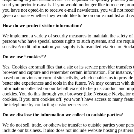
send you periodic e-mails. If you would no longer like to receive pro
you have not opted-in to receive e-mail newsletters, you will not recei
given a choice whether they would like to be on our e-mail list and r
How do we protect visitor information?
We implement a variety of security measures to maintain the safety of
persons who have special access rights to such systems, and are requir
sensitive/credit information you supply is transmitted via Secure Soc
Do we use “cookies”?
Yes. Cookies are small files that a site or its service provider transf
browser and capture and remember certain information. For instance, 
based on previous or current site activity, which enables us to provide
better site experiences and tools in the future. We may contract with th
information collected on our behalf except to help us conduct and imp
cookies. You do this through your browser (like Netscape Navigator or 
cookies. If you turn cookies off, you won’t have access to many featur
the telephone by contacting customer service.
Do we disclose the information we collect to outside parties?
We do not sell, trade, or otherwise transfer to outside parties your p
include our business. It also does not include website hosting partners