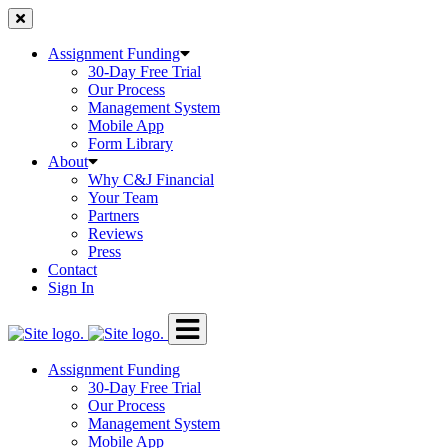
Skip
to
content
Assignment Funding
30-Day Free Trial
Our Process
Management System
Mobile App
Form Library
About
Why C&J Financial
Your Team
Partners
Reviews
Press
Contact
Sign In
Assignment Funding
30-Day Free Trial
Our Process
Management System
Mobile App