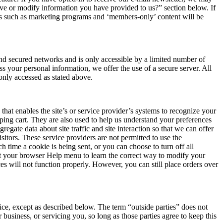
ove or modify information you have provided to us?” section below. If
tures such as marketing programs and ‘members-only’ content will be
ind secured networks and is only accessible by a limited number of
s your personal information, we offer the use of a secure server. All
only accessed as stated above.
 that enables the site’s or service provider’s systems to recognize your
ing cart. They are also used to help us understand your preferences
gate data about site traffic and site interaction so that we can offer
isitors. These service providers are not permitted to use the
time a cookie is being sent, or you can choose to turn off all
k at your browser Help menu to learn the correct way to modify your
es will not function properly. However, you can still place orders over
tice, except as described below. The term “outside parties” does not
 business, or servicing you, so long as those parties agree to keep this