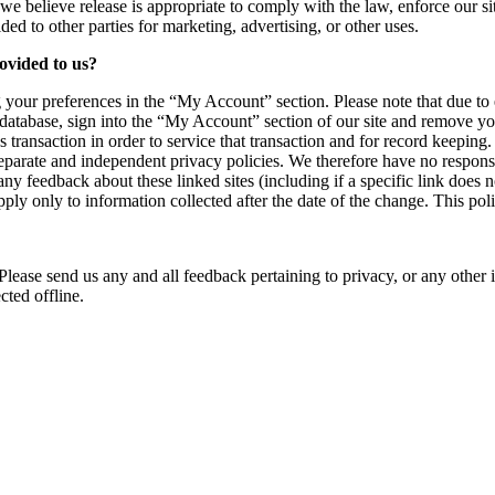
believe release is appropriate to comply with the law, enforce our site p
ed to other parties for marketing, advertising, or other uses.
ovided to us?
 your preferences in the “My Account” section. Please note that due to
 database, sign into the “My Account” section of our site and remove y
transaction in order to service that transaction and for record keeping.
parate and independent privacy policies. We therefore have no responsibili
any feedback about these linked sites (including if a specific link does
pply only to information collected after the date of the change. This p
ase send us any and all feedback pertaining to privacy, or any other i
cted offline.