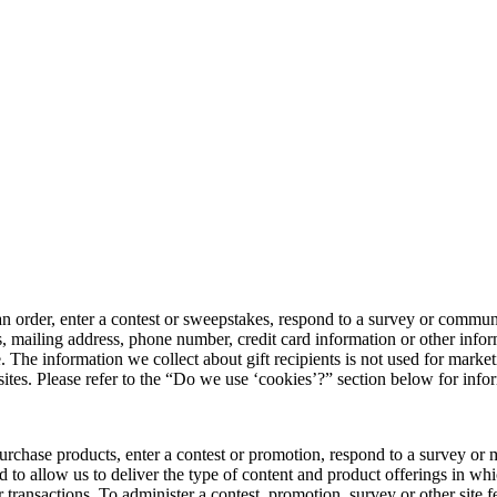
n order, enter a contest or sweepstakes, respond to a survey or communic
, mailing address, phone number, credit card information or other info
hase. The information we collect about gift recipients is not used for m
bsites. Please refer to the “Do we use ‘cookies’?” section below for in
chase products, enter a contest or promotion, respond to a survey or ma
 to allow us to deliver the type of content and product offerings in whi
transactions. To administer a contest, promotion, survey or other site f