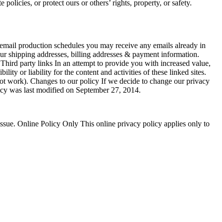
olicies, or protect ours or others’ rights, property, or safety.
 email production schedules you may receive any emails already in
our shipping addresses, billing addresses & payment information.
 Third party links In an attempt to provide you with increased value,
ty or liability for the content and activities of these linked sites.
 not work). Changes to our policy If we decide to change our privacy
olicy was last modified on September 27, 2014.
ssue. Online Policy Only This online privacy policy applies only to