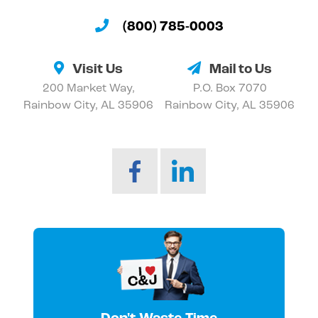
(800) 785-0003
Visit Us
Mail to Us
200 Market Way,
P.O. Box 7070
Rainbow City, AL 35906
Rainbow City, AL 35906