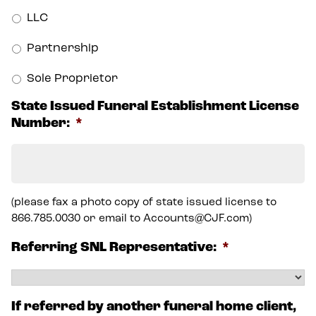
LLC
Partnership
Sole Proprietor
State Issued Funeral Establishment License
Number:
*
(please fax a photo copy of state issued license to
866.785.0030 or email to Accounts@CJF.com)
Referring SNL Representative:
*
If referred by another funeral home client,