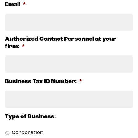
Email
*
Authorized Contact Personnel at your
firm:
*
Business Tax ID Number:
*
Type of Business:
Corporation