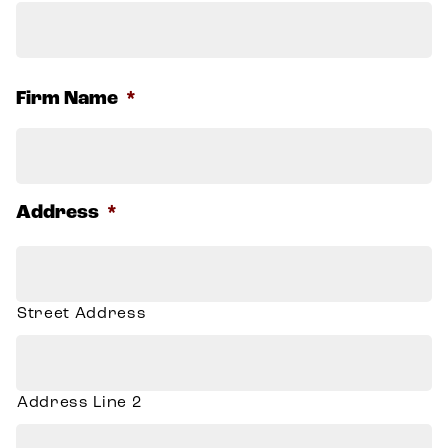
F
Firm Name
*
Address
*
Street Address
Address Line 2