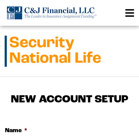
Skip
to
content
Security
National Life
NEW ACCOUNT SETUP
Name
*