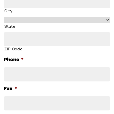
City
State
ZIP Code
Phone
*
Fax
*