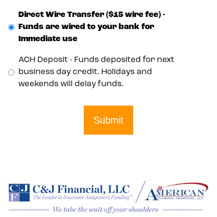
Direct Wire Transfer ($15 wire fee) -
Funds are wired to your bank for
Immediate use
ACH Deposit - Funds deposited for next
business day credit. Holidays and
weekends will delay funds.
Submit