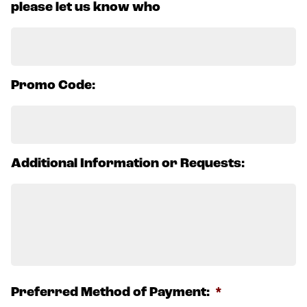
please let us know who
Promo Code:
Additional Information or Requests:
Preferred Method of Payment:
*