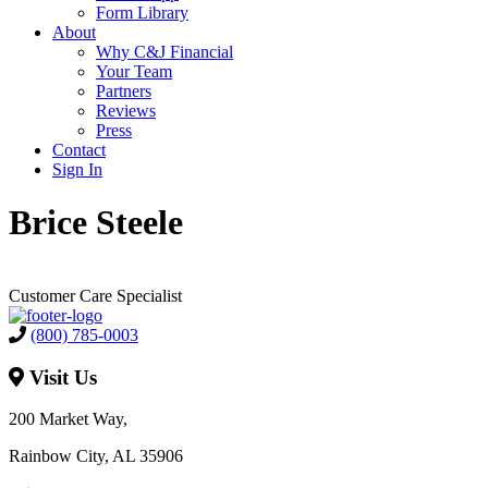
Form Library
About
Why C&J Financial
Your Team
Partners
Reviews
Press
Contact
Sign In
Brice Steele
Customer Care Specialist
(800) 785-0003
Visit Us
200 Market Way,
Rainbow City, AL 35906