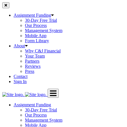
Skip
to
content
Assignment Funding
30-Day Free Trial
Our Process
Management System
Mobile App
Form Library
About
Why C&J Financial
Your Team
Partners
Reviews
Press
Contact
Sign In
Assignment Funding
30-Day Free Trial
Our Process
Management System
Mobile App