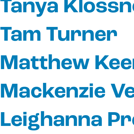
Tanya Klossn
Tam Turner
Matthew Kee
Mackenzie V
Leighanna Pr