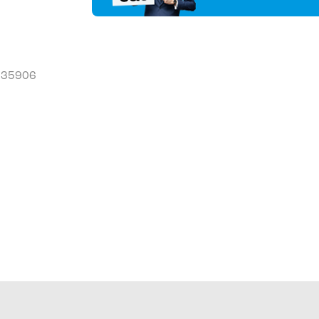
L 35906