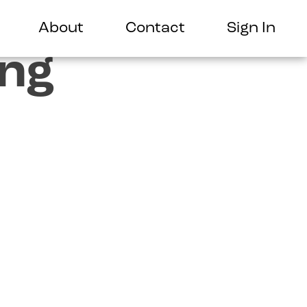
About
Contact
Sign In
ing