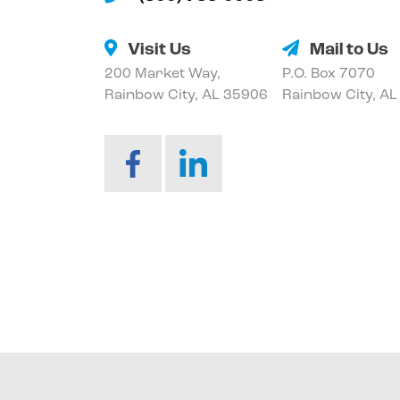
Visit Us
Mail to Us
200 Market Way,
P.O. Box 7070
Rainbow City, AL 35906
Rainbow City, A