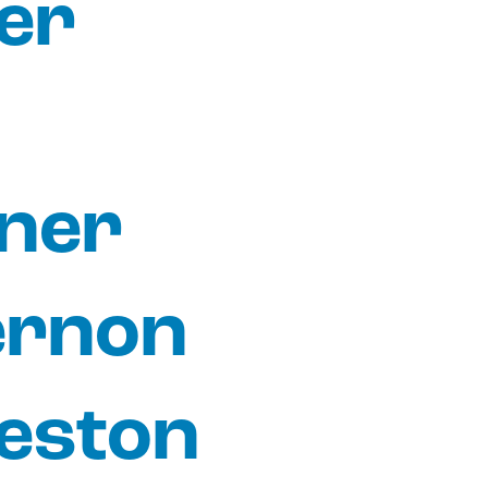
er
ner
ernon
eston