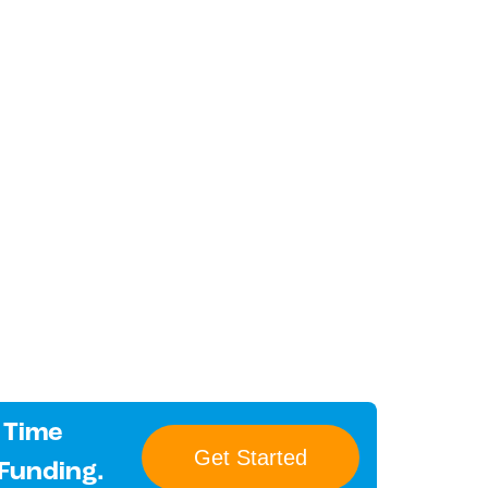
 Time
Get Started
 Funding.