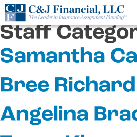
Skip
to
content
Staff Catego
Samantha Ca
Bree Richard
Angelina Bra