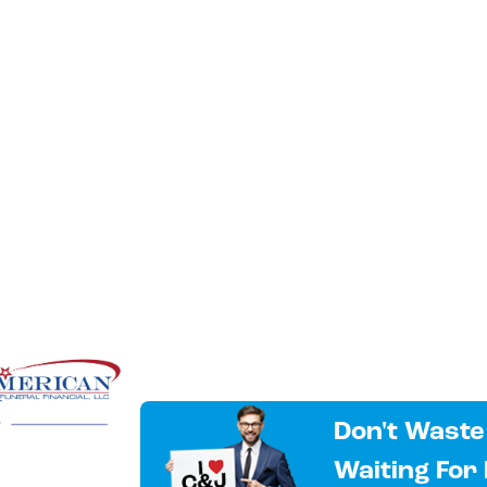
Don't Waste
Waiting For