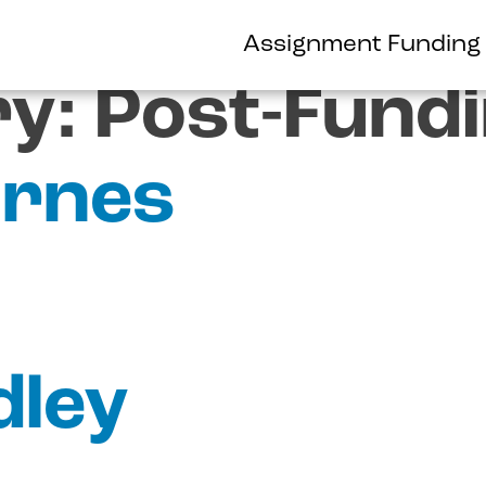
Assignment Funding
ry:
Post-Fund
rnes
dley