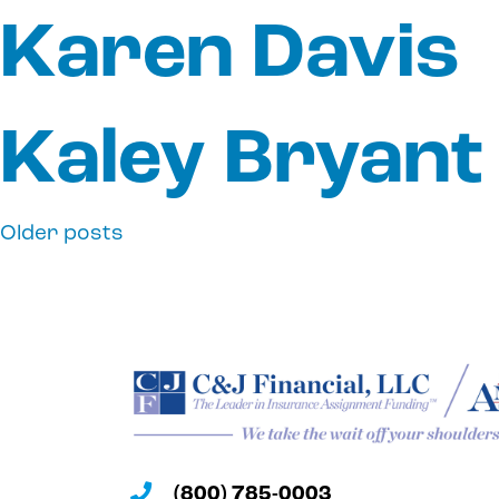
Karen Davis
Kaley Bryant
Older posts
Posts
navigation
(800) 785-0003